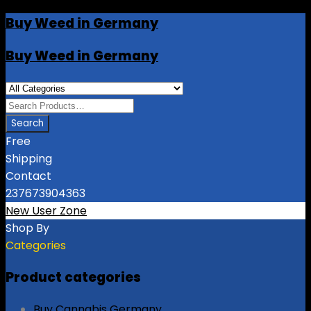
Buy Weed in Germany
Buy Weed in Germany
Free
Shipping
Contact
237673904363
New User Zone
Shop By
Categories
Product categories
Buy Cannabis Germany