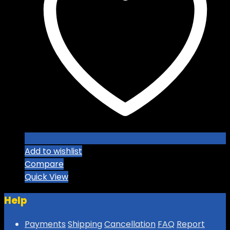
options
may
be
chosen
on
the
product
page
Add to wishlist
Compare
Quick View
Help
Payments
Shipping
Cancellation
FAQ
Report