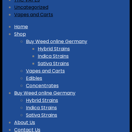
Uncategorized
Vapes and Carts
Skip
Home
to
Shop
content
Buy Weed online Germany
Hybrid Strains
Indica Strains
Sativa Strains
Vapes and Carts
Edibles
Concentrates
Buy Weed online Germany
Hybrid Strains
Indica Strains
Sativa Strains
About Us
Contact Us