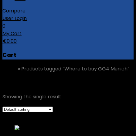
Compare
User Login
0
My Cart
€
0.00
Cart
Home
»
Products tagged “Where to buy GG4 Munich”
Where to buy GG4 Munich
Showing the single result
Grid view
List view