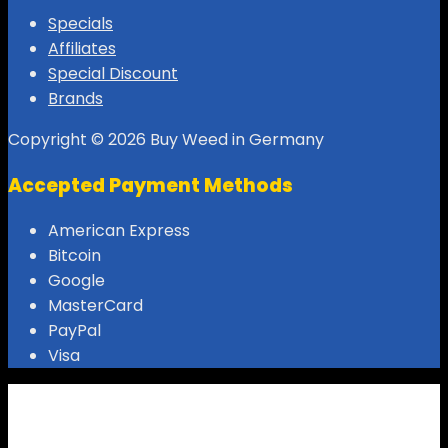
Specials
Affiliates
Special Discount
Brands
Copyright © 2026 Buy Weed in Germany
Accepted Payment Methods
American Express
Bitcoin
Google
MasterCard
PayPal
Visa