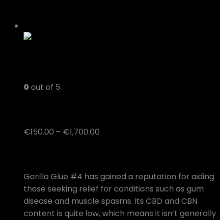
0
out of 5
Gorilla Glue #4
Price
€
150.00
–
€
1,700.00
range:
Medical Benefits of the Gorilla Glue #4 Strain
€150.00
through
Gorilla Glue #4 has gained a reputation for aiding
€1,700.00
those seeking relief for conditions such as gum
disease and muscle spasms. Its CBD and CBN
content is quite low, which means it isn’t generally