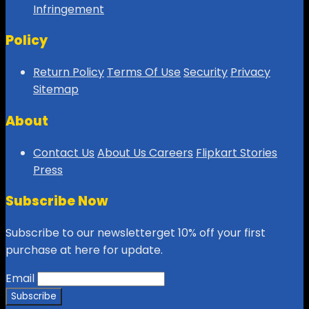
Infringement
Policy
Return Policy
Terms Of Use
Security
Privacy
Sitemap
About
Contact Us
About Us
Careers
Flipkart Stories
Press
Subscribe Now
Subscribe to our newsletterget 10% off your first
purchase at here for update.
Email