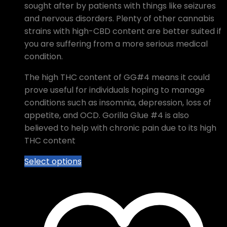
sought after by patients with things like seizures
and nervous disorders. Plenty of other cannabis
strains with high-CBD content are better suited if
you are suffering from a more serious medical
condition.
The high THC content of GG#4 means it could
prove useful for individuals hoping to manage
conditions such as insomnia, depression, loss of
appetite, and OCD. Gorilla Glue #4 is also
believed to help with chronic pain due to its high
THC content
This
Select options
product
has
multiple
variants.
The