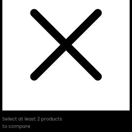
Select at least 2 products
to compare