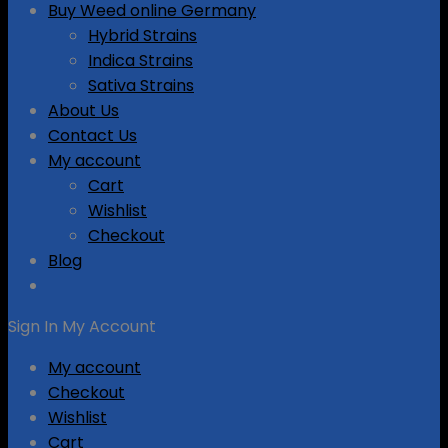
Buy Weed online Germany
Hybrid Strains
Indica Strains
Sativa Strains
About Us
Contact Us
My account
Cart
Wishlist
Checkout
Blog
Sign In
My Account
My account
Checkout
Wishlist
Cart