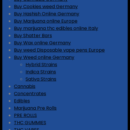
Buy Cookies weed Germany
Buy Hashish Online Germany
Buy Marijuana online Europe
Buy marijuana thc edibles online Italy
Buy Shatter Bars
Buy Wax online Germany
Buy weed Disposable vape pens Europe
Buy Weed online Germany
Hybrid Strains
Indica Strains
Sativa Strains
Cannabis
Concentrates
Edibles
Marijuana Pre Rolls
PRE ROLLS
THC GUMMIES
THC VAPES