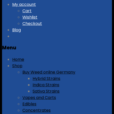
My account
Cart
Wishlist
Checkout
Blog
Menu
Home
Shop
Buy Weed online Germany
Hybrid Strains
Indica Strains
Sativa Strains
Vapes and Carts
Edibles
Concentrates