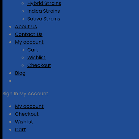
Hybrid Strains
Indica Strains
Sativa Strains
About Us
Contact Us
My account
Cart
Wishlist
Checkout
Blog
Sign In
My Account
My account
Checkout
Wishlist
Cart