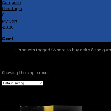
Compare
User Login
0
My Cart
€
0.00
Cart
Home
»
Products tagged “Where to buy delta 8 thc gu
Where to buy delta 8 thc gummies Cork
Showing the single result
Grid view
List view