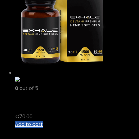
0
out of 5
delta 8 thc gummies
€
70.00
Add to cart