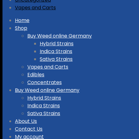
Vapes and Carts
Skip
Home
to
Shop
content
Buy Weed online Germany
Hybrid Strains
Indica Strains
Sativa Strains
Vapes and Carts
Edibles
Concentrates
Buy Weed online Germany
Hybrid Strains
Indica Strains
Sativa Strains
About Us
Contact Us
My account