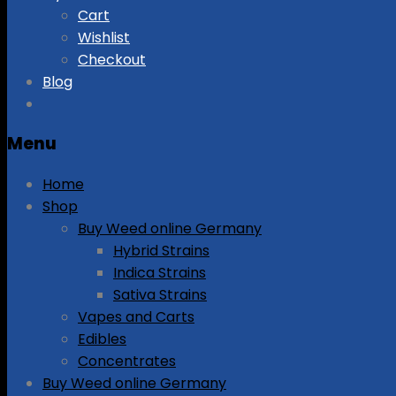
Cart
Wishlist
Checkout
Blog
Menu
Home
Shop
Buy Weed online Germany
Hybrid Strains
Indica Strains
Sativa Strains
Vapes and Carts
Edibles
Concentrates
Buy Weed online Germany