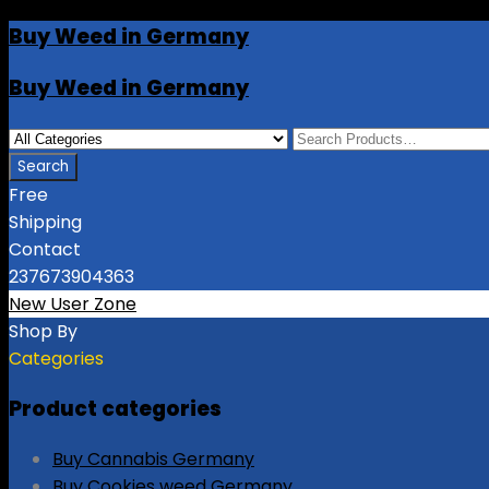
Buy Weed in Germany
Buy Weed in Germany
Free
Shipping
Contact
237673904363
New User Zone
Shop By
Categories
Product categories
Buy Cannabis Germany
Buy Cookies weed Germany