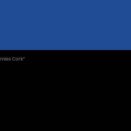
mmies Cork”