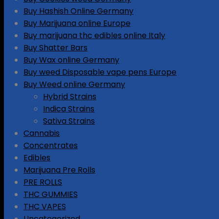
Buy Hashish Online Germany
Buy Marijuana online Europe
Buy marijuana thc edibles online Italy
Buy Shatter Bars
Buy Wax online Germany
Buy weed Disposable vape pens Europe
Buy Weed online Germany
Hybrid Strains
Indica Strains
Sativa Strains
Cannabis
Concentrates
Edibles
Marijuana Pre Rolls
PRE ROLLS
THC GUMMIES
THC VAPES
Uncategorized