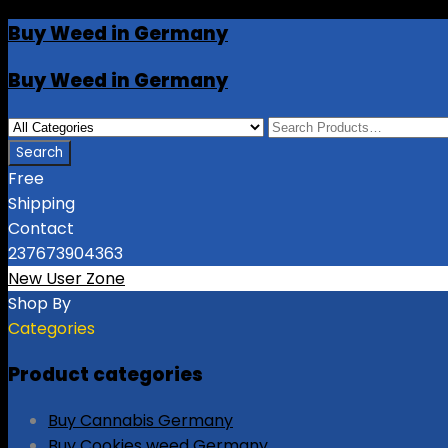
Buy Weed in Germany
Buy Weed in Germany
Free
Shipping
Contact
237673904363
New User Zone
Shop By
Categories
Product categories
Buy Cannabis Germany
Buy Cookies weed Germany