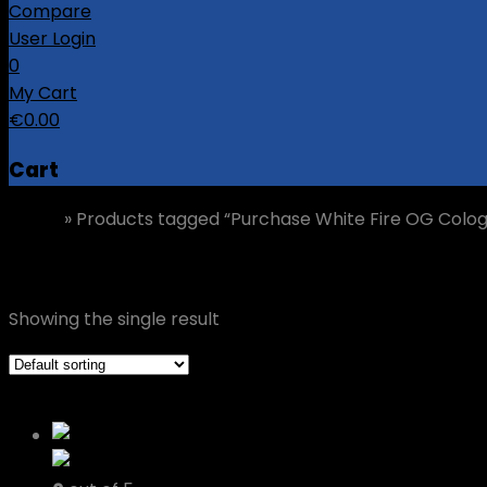
Compare
User Login
0
My Cart
€
0.00
Cart
Home
»
Products tagged “Purchase White Fire OG Colo
Purchase White Fire OG Cologne
Showing the single result
Grid view
List view