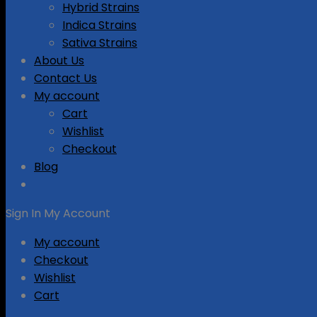
Hybrid Strains
Indica Strains
Sativa Strains
About Us
Contact Us
My account
Cart
Wishlist
Checkout
Blog
Sign In
My Account
My account
Checkout
Wishlist
Cart