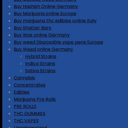
Buy Hashish Online Germany
Buy Marijuana online Europe
Buy marijuana thc edibles online Italy
Buy Shatter Bars
Buy Wax online Germany
Buy weed Disposable vape pens Europe
Buy Weed online Germany
Hybrid Strains
Indica Strains
Sativa Strains
Cannabis
Concentrates
Edibles
Marijuana Pre Rolls
PRE ROLLS
THC GUMMIES
THC VAPES
Uncategorized