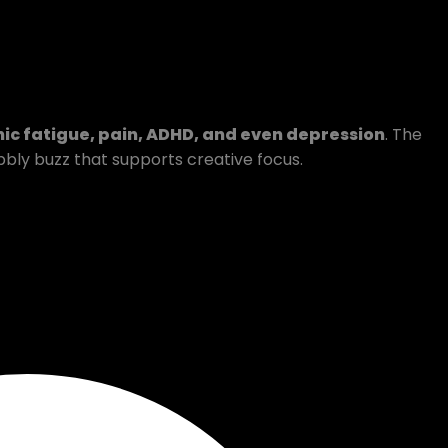
ic fatigue, pain, ADHD, and even depression
. The
bubbly buzz that supports creative focus.