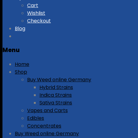
Cart
Wishlist
Checkout
Blog
Menu
Home
Shop
Buy Weed online Germany
Hybrid Strains
Indica Strains
Sativa Strains
Vapes and Carts
Edibles
Concentrates
Buy Weed online Germany