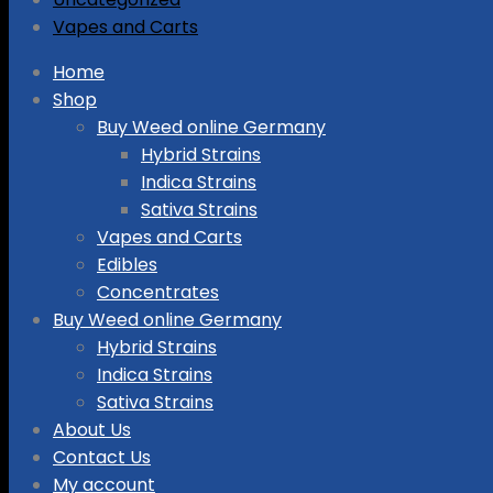
Vapes and Carts
Skip
Home
to
Shop
content
Buy Weed online Germany
Hybrid Strains
Indica Strains
Sativa Strains
Vapes and Carts
Edibles
Concentrates
Buy Weed online Germany
Hybrid Strains
Indica Strains
Sativa Strains
About Us
Contact Us
My account