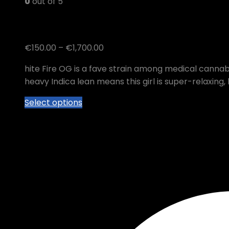
0
out of 5
White Fire OG
Price
€
150.00
–
€
1,700.00
range:
hite Fire OG is a fave strain among medical cannabis
€150.00
heavy Indica lean means this girl is super-relaxing,
through
€1,700.00
This
Select options
product
has
multiple
variants.
The
options
may
be
chosen