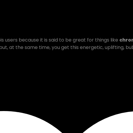
 users because it is said to be great for things like
chron
 but, at the same time, you get this energetic, uplifting, 