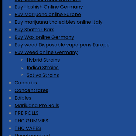
Buy Hashish Online Germany
Buy Marijuana online Europe
Buy marijuana thc edibles online Italy
Buy Shatter Bars
Buy Wax online Germany
Buy weed Disposable vape pens Europe
Buy Weed online Germany
Hybrid Strains
Indica Strains
Sativa Strains
Cannabis
Concentrates
Edibles
Marijuana Pre Rolls
PRE ROLLS
THC GUMMIES
THC VAPES
Uncategorized