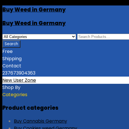
Buy Weed in Germany
Buy Weed in Germany
Free
Shipping
Contact
237673904363
New User Zone
Shop By
Categories
Product categories
Buy Cannabis Germany
Buy Cookies weed Germany