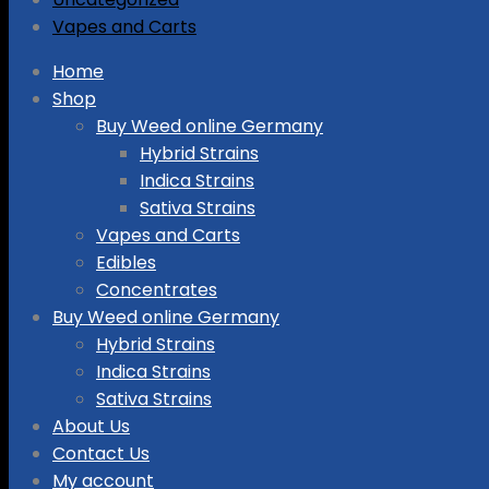
Vapes and Carts
Skip
Home
to
Shop
content
Buy Weed online Germany
Hybrid Strains
Indica Strains
Sativa Strains
Vapes and Carts
Edibles
Concentrates
Buy Weed online Germany
Hybrid Strains
Indica Strains
Sativa Strains
About Us
Contact Us
My account