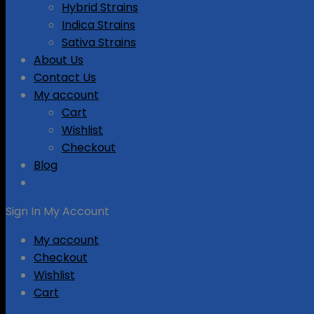
Hybrid Strains
Indica Strains
Sativa Strains
About Us
Contact Us
My account
Cart
Wishlist
Checkout
Blog
Sign In
My Account
My account
Checkout
Wishlist
Cart