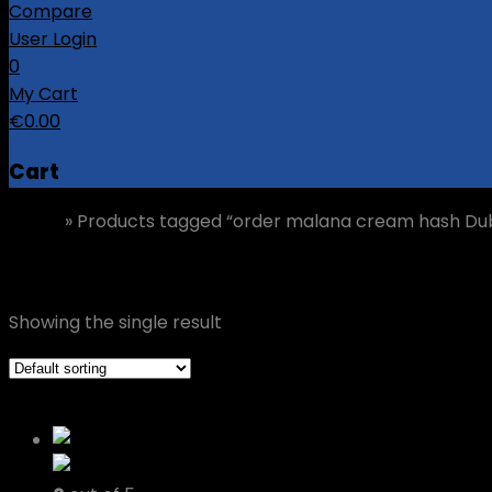
Compare
User Login
0
My Cart
€
0.00
Cart
Home
»
Products tagged “order malana cream hash Dub
order malana cream hash Dublin
Showing the single result
Grid view
List view