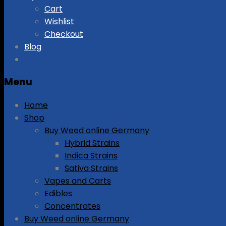
Cart
Wishlist
Checkout
Blog
Menu
Home
Shop
Buy Weed online Germany
Hybrid Strains
Indica Strains
Sativa Strains
Vapes and Carts
Edibles
Concentrates
Buy Weed online Germany