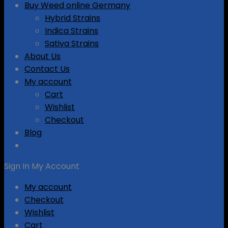
Buy Weed online Germany
Hybrid Strains
Indica Strains
Sativa Strains
About Us
Contact Us
My account
Cart
Wishlist
Checkout
Blog
Sign In
My Account
My account
Checkout
Wishlist
Cart