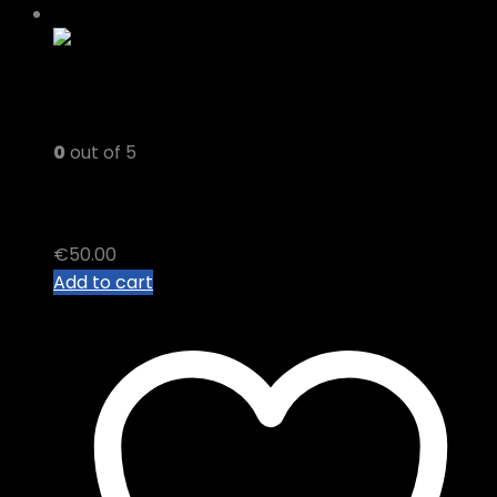
0
out of 5
FAMILY TREE THC VAPE JUICE
€
50.00
Add to cart