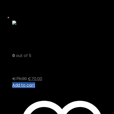
-7%
0
out of 5
Diamond OG
Original
Current
€
75.00
€
70.00
price
price
Add to cart
was:
is:
€75.00.
€70.00.