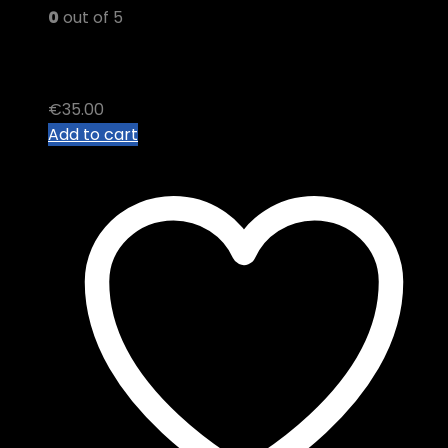
0
out of 5
BROKEN COAST THC VAPE
€
35.00
Add to cart