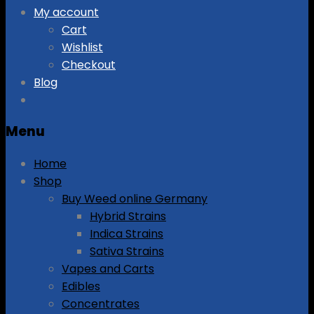
My account
Cart
Wishlist
Checkout
Blog
Menu
Home
Shop
Buy Weed online Germany
Hybrid Strains
Indica Strains
Sativa Strains
Vapes and Carts
Edibles
Concentrates