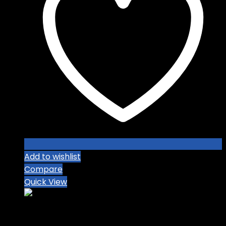
Add to wishlist
Compare
Quick View