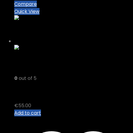
Compare
Quick View
0
out of 5
PREMIUM DELTA 8 Vape Cart
€
55.00
Add to cart