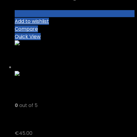
Add to wishlist
Compare
Quick View
0
out of 5
MOTA THC VAPE JUICE
€
45.00