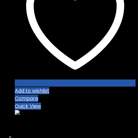
Add to wishlist
Compare
Quick View