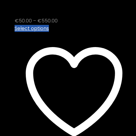
Malana Cream Hash
Price
€
50.00
–
€
550.00
This
range:
Select options
product
€50.00
has
through
multiple
€550.00
variants.
The
options
may
be
chosen
on
the
product
page