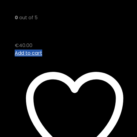
0
out of 5
GPO THC VAPE JUICE
€
40.00
Add to cart