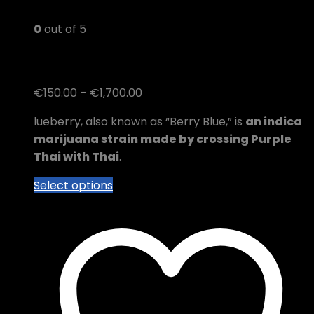
0
out of 5
blueberry kush
Price
€
150.00
–
€
1,700.00
range:
lueberry, also known as “Berry Blue,” is
an indica
€150.00
marijuana strain made by crossing Purple
through
Thai with Thai
.
€1,700.00
This
Select options
product
has
multiple
variants.
The
options
may