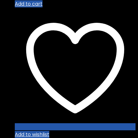
Add to cart
Add to wishlist