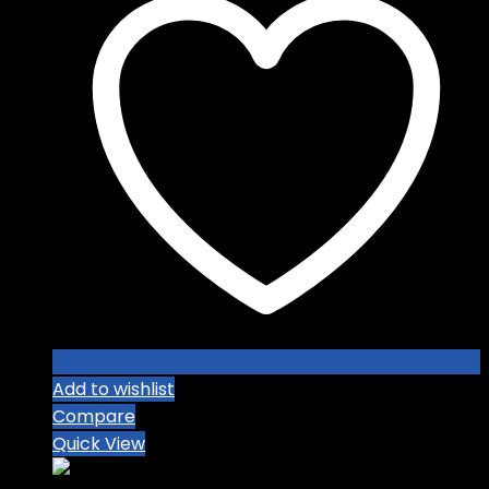
Add to wishlist
Compare
Quick View