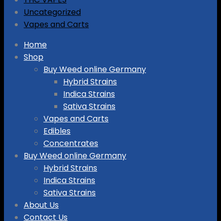
Uncategorized
Vapes and Carts
Skip
Home
to
Shop
content
Buy Weed online Germany
Hybrid Strains
Indica Strains
Sativa Strains
Vapes and Carts
Edibles
Concentrates
Buy Weed online Germany
Hybrid Strains
Indica Strains
Sativa Strains
About Us
Contact Us