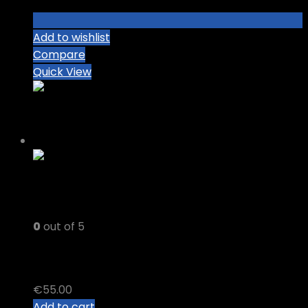
Add to wishlist
Compare
Quick View
0
out of 5
DELTA 8 + DELTA 10 Vape Cart
€
55.00
Add to cart