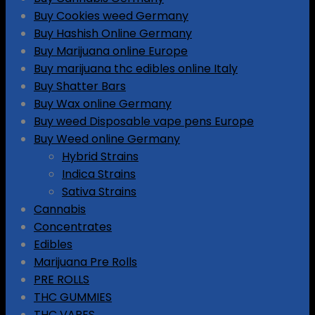
Buy Cookies weed Germany
Buy Hashish Online Germany
Buy Marijuana online Europe
Buy marijuana thc edibles online Italy
Buy Shatter Bars
Buy Wax online Germany
Buy weed Disposable vape pens Europe
Buy Weed online Germany
Hybrid Strains
Indica Strains
Sativa Strains
Cannabis
Concentrates
Edibles
Marijuana Pre Rolls
PRE ROLLS
THC GUMMIES
THC VAPES