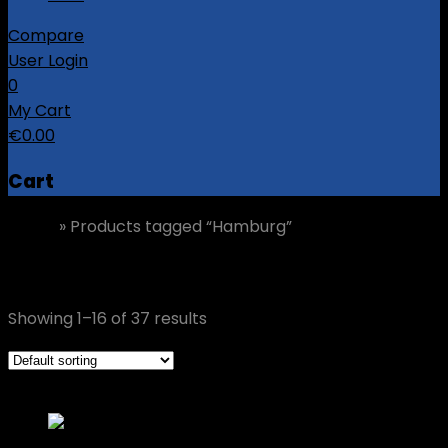
Compare
User Login
0
My Cart
€
0.00
Cart
Home
»
Products tagged “Hamburg”
Hamburg
Showing 1–16 of 37 results
Grid view
List view