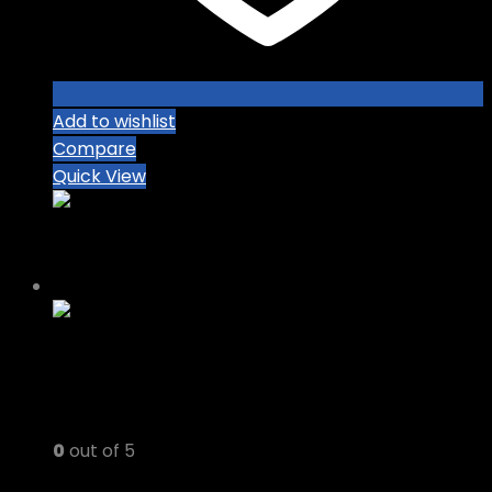
Add to wishlist
Compare
Quick View
-8%
0
out of 5