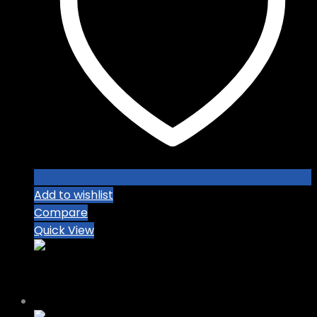
Add to wishlist
Compare
Quick View