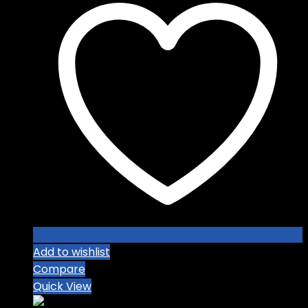
Add to wishlist
Compare
Quick View