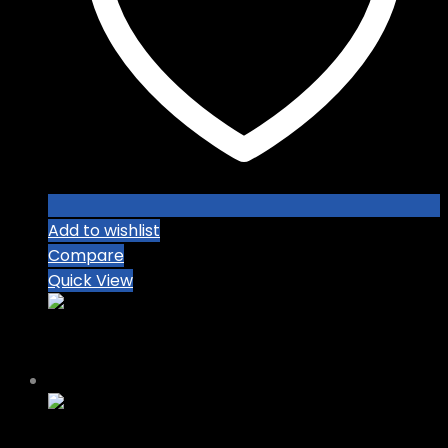
Add to wishlist
Compare
Quick View