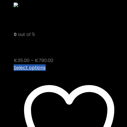
0
out of 5
Blackberry Kush sugar Wax
Price
€
35.00
–
€
790.00
This
range:
Select options
product
€35.00
has
through
multiple
€790.00
variants.
The
options
may
be