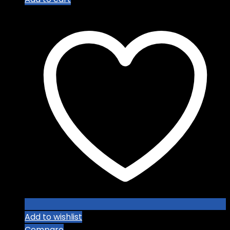
Add to wishlist
Compare