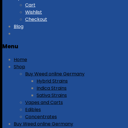
Cart
Wishlist
Checkout
Blog
Menu
Home
Shop
Buy Weed online Germany
Hybrid Strains
Indica Strains
Sativa Strains
Vapes and Carts
Edibles
Concentrates
Buy Weed online Germany