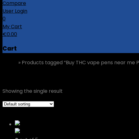
Compare
User Login
0
My Cart
€
0.00
Cart
Home
»
Products tagged “Buy THC vape pens near me P
Buy THC vape pens near me Porto
Showing the single result
Grid view
List view