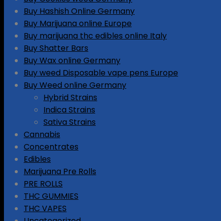
Buy Hashish Online Germany
Buy Marijuana online Europe
Buy marijuana thc edibles online Italy
Buy Shatter Bars
Buy Wax online Germany
Buy weed Disposable vape pens Europe
Buy Weed online Germany
Hybrid Strains
Indica Strains
Sativa Strains
Cannabis
Concentrates
Edibles
Marijuana Pre Rolls
PRE ROLLS
THC GUMMIES
THC VAPES
Uncategorized