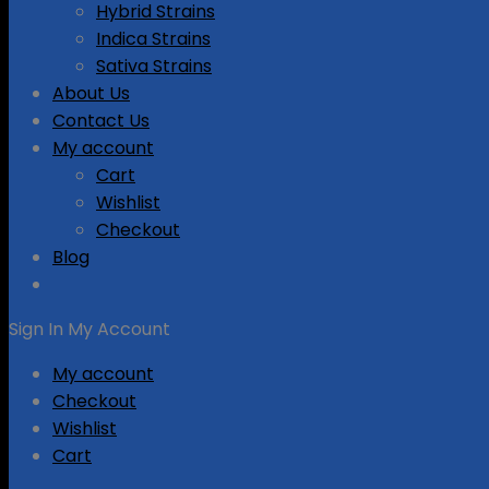
Hybrid Strains
Indica Strains
Sativa Strains
About Us
Contact Us
My account
Cart
Wishlist
Checkout
Blog
Sign In
My Account
My account
Checkout
Wishlist
Cart