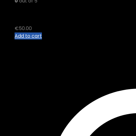
0
out of 5
PREMIUM THC B VAPE Cart
€
50.00
Add to cart