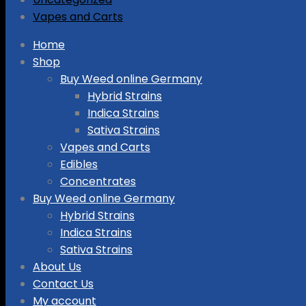
Vapes and Carts
Skip
Home
to
Shop
content
Buy Weed online Germany
Hybrid Strains
Indica Strains
Sativa Strains
Vapes and Carts
Edibles
Concentrates
Buy Weed online Germany
Hybrid Strains
Indica Strains
Sativa Strains
About Us
Contact Us
My account