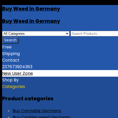
Buy Weed in Germany
Buy Weed in Germany
Free
Shipping
Contact
237673904363
New User Zone
Shop By
Categories
Product categories
Buy Cannabis Germany
Buy Cookies weed Germany