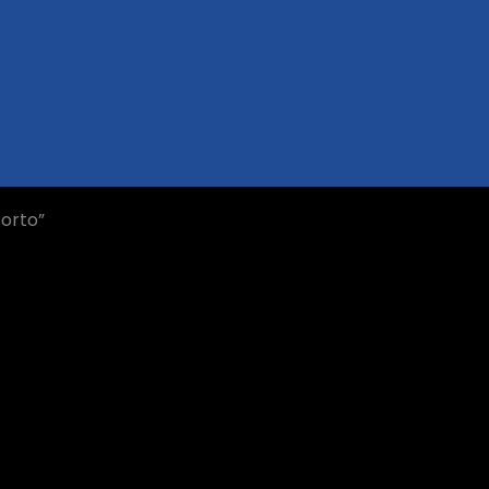
orto”