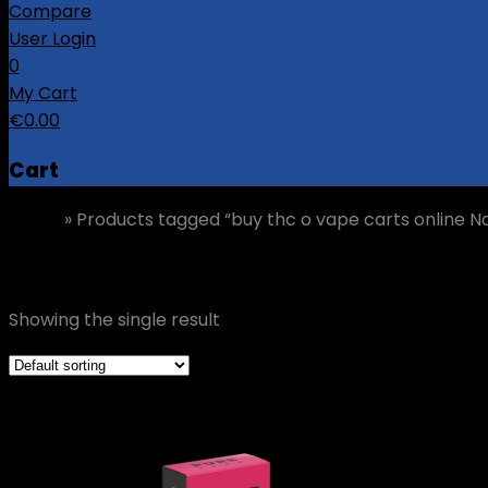
Compare
User Login
0
My Cart
€
0.00
Cart
Home
»
Products tagged “buy thc o vape carts online N
buy thc o vape carts online Norway
Showing the single result
Grid view
List view