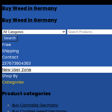
Buy Weed in Germany
Buy Weed in Germany
Free
Shipping
Contact
237673904363
New User Zone
Shop By
Categories
Product categories
Buy Cannabis Germany
Buy Cookies weed Germany