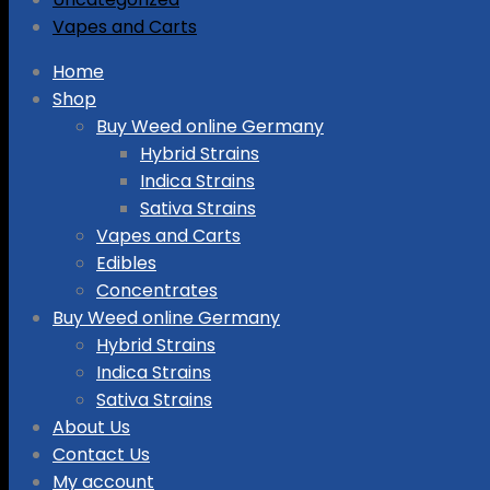
Vapes and Carts
Skip
Home
to
Shop
content
Buy Weed online Germany
Hybrid Strains
Indica Strains
Sativa Strains
Vapes and Carts
Edibles
Concentrates
Buy Weed online Germany
Hybrid Strains
Indica Strains
Sativa Strains
About Us
Contact Us
My account