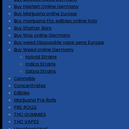
Buy Hashish Online Germany
Buy Marijuana online Europe
Buy marijuana thc edibles online Italy
Buy Shatter Bars
Buy Wax online Germany
Buy weed Disposable vape pens Europe
Buy Weed online Germany
Hybrid Strains
Indica Strains
Sativa Strains
Cannabis
Concentrates
Edibles
Marijuana Pre Rolls
PRE ROLLS
THC GUMMIES
THC VAPES
Uncategorized