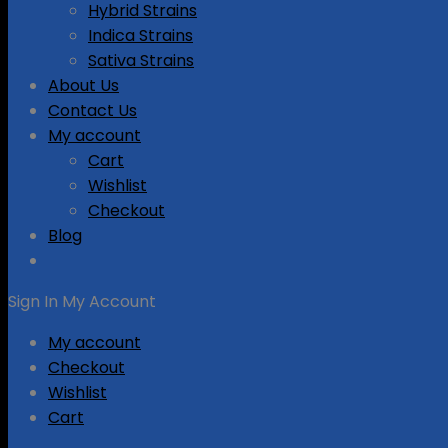
Hybrid Strains
Indica Strains
Sativa Strains
About Us
Contact Us
My account
Cart
Wishlist
Checkout
Blog
Sign In
My Account
My account
Checkout
Wishlist
Cart