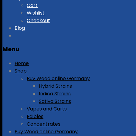
Cart
Wishlist
Checkout
Blog
Menu
Home
Shop
Buy Weed online Germany
Hybrid Strains
Indica Strains
Sativa Strains
Vapes and Carts
Edibles
Concentrates
Buy Weed online Germany