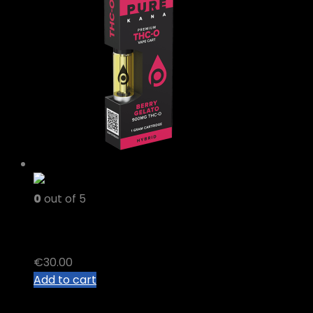
0
out of 5
thc o vape carts
€
30.00
Add to cart