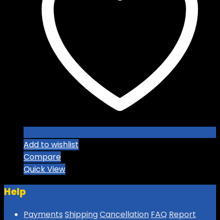
Add to wishlist
Compare
Quick View
Help
Payments
Shipping
Cancellation
FAQ
Report