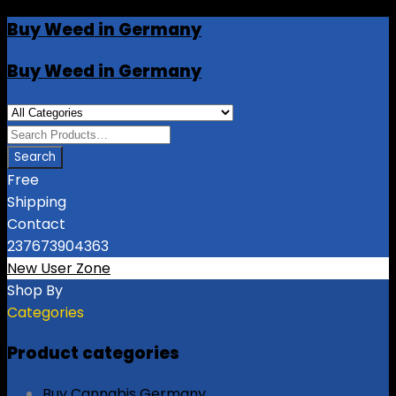
Buy Weed in Germany
Buy Weed in Germany
Free
Shipping
Contact
237673904363
New User Zone
Shop By
Categories
Product categories
Buy Cannabis Germany