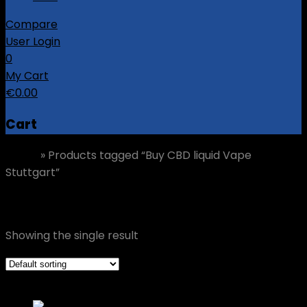
Compare
User Login
0
My Cart
€
0.00
Cart
Home
»
Products tagged “Buy CBD liquid Vape
Stuttgart”
Buy CBD liquid Vape Stuttgart
Showing the single result
Grid view
List view