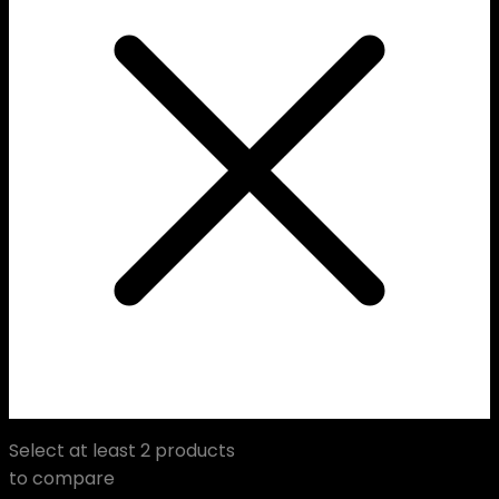
Select at least 2 products
to compare