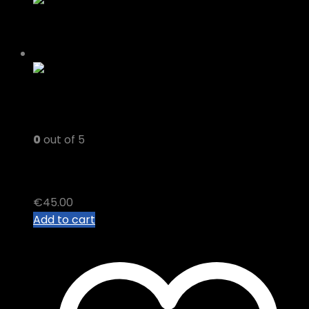
0
out of 5
CBD OIL
€
45.00
Add to cart