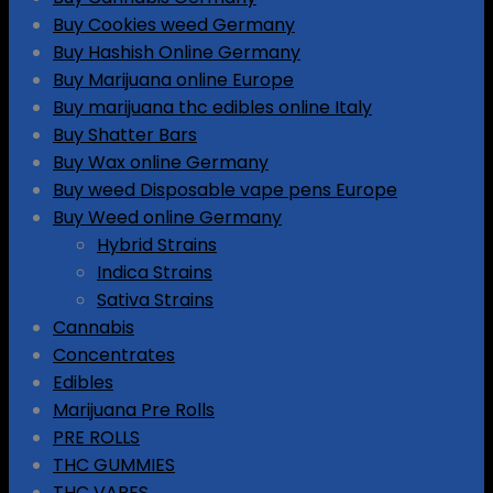
Buy Cookies weed Germany
Buy Hashish Online Germany
Buy Marijuana online Europe
Buy marijuana thc edibles online Italy
Buy Shatter Bars
Buy Wax online Germany
Buy weed Disposable vape pens Europe
Buy Weed online Germany
Hybrid Strains
Indica Strains
Sativa Strains
Cannabis
Concentrates
Edibles
Marijuana Pre Rolls
PRE ROLLS
THC GUMMIES
THC VAPES