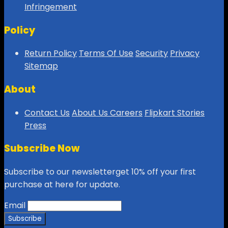
Infringement
Policy
Return Policy
Terms Of Use
Security
Privacy
Sitemap
About
Contact Us
About Us
Careers
Flipkart Stories
Press
Subscribe Now
Subscribe to our newsletterget 10% off your first
purchase at here for update.
Email