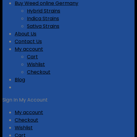
Buy Weed online Germany
Hybrid Strains
Indica Strains
Sativa Strains
About Us
Contact Us
My account
Cart
Wishlist
Checkout
Blog
Sign In
My Account
My account
Checkout
Wishlist
Cart