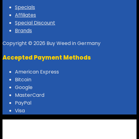
Specials
Affiliates
Special Discount
Brands
Copyright © 2026 Buy Weed in Germany
Accepted Payment Methods
American Express
Bitcoin
Google
MasterCard
PayPal
Visa