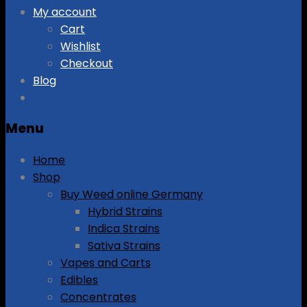
My account
Cart
Wishlist
Checkout
Blog
Menu
Home
Shop
Buy Weed online Germany
Hybrid Strains
Indica Strains
Sativa Strains
Vapes and Carts
Edibles
Concentrates