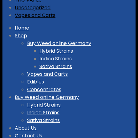
Uncategorized
Vapes and Carts
Skip
Home
to
Shop
content
Buy Weed online Germany
Hybrid Strains
Indica Strains
Sativa Strains
Vapes and Carts
Edibles
Concentrates
Buy Weed online Germany
Hybrid Strains
Indica Strains
Sativa Strains
About Us
Contact Us